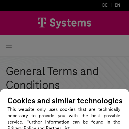
DE
EN
General Terms and
Conditions
Cookies and similar technologies
On this page you will find all documents related
This website only uses cookies that are technically
to the General Terms and Conditions for the
necessary to provide you with the best possible
provision of the VWGRCLite software and the
service. Further information can be found in the
Privacy Policy and Partner List.