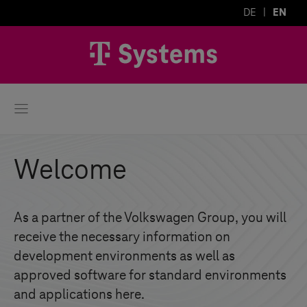
DE
EN
Welcome
As a partner of the Volkswagen Group, you will
receive the necessary information on
development environments as well as
approved software for standard environments
and applications here.