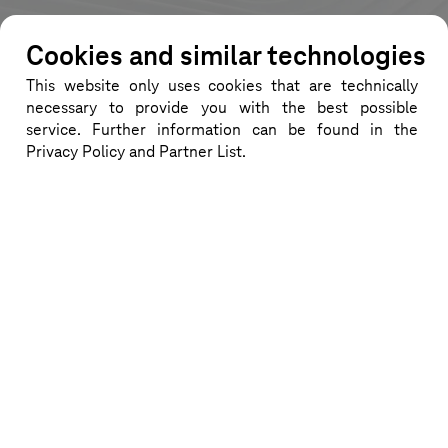
Cookies and similar technologies
This website only uses cookies that are technically
News
necessary to provide you with the best possible
service. Further information can be found in the
Here you can find information about
Privacy Policy and Partner List.
new VWGRCLite releases.
CATIA V5-6 R2024
For the currently released VWGRCLite
11 you will find additional information
about the CATIA V5-6 basic
installation on this page. Find out
more...