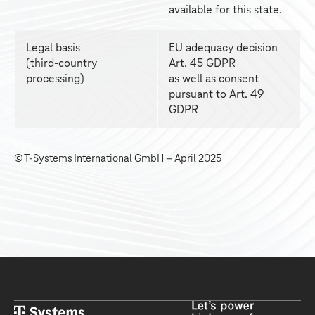
available for this state.
Legal basis 
EU adequacy decision 
(third-country 
Art. 45 GDPR
processing)
as well as consent 
pursuant to Art. 49 
GDPR
©
T-Systems
International GmbH – April 2025