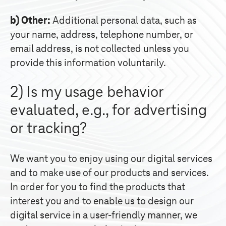
b) Other:
Additional personal data, such as
your name, address, telephone number, or
email address, is not collected unless you
provide this information voluntarily.
2) Is my usage behavior
evaluated, e.g., for advertising
or tracking?
We want you to enjoy using our digital services
and to make use of our products and services.
In order for you to find the products that
interest you and to enable us to design our
digital service in a user-friendly manner, we