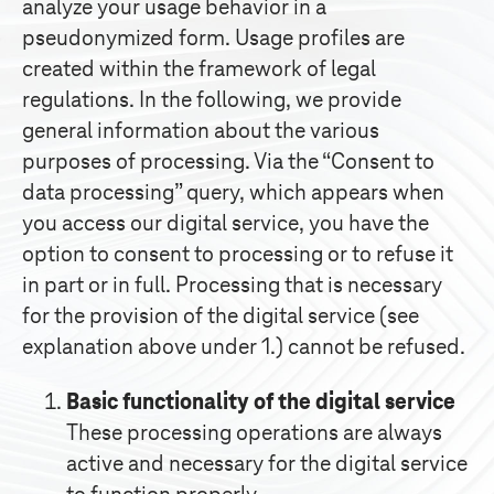
analyze your usage behavior in a
pseudonymized form. Usage profiles are
created within the framework of legal
regulations. In the following, we provide
general information about the various
purposes of processing. Via the “Consent to
data processing” query, which appears when
you access our digital service, you have the
option to consent to processing or to refuse it
in part or in full. Processing that is necessary
for the provision of the digital service (see
explanation above under 1.) cannot be refused.
Basic functionality of the digital service
These processing operations are always
active and necessary for the digital service