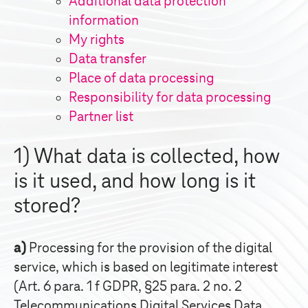
Additional data protection
information
My rights
Data transfer
Place of data processing
Responsibility for data processing
Partner list
1) What data is collected, how
is it used, and how long is it
stored?
a)
Processing for the provision of the digital
service, which is based on legitimate interest
(Art. 6 para. 1 f GDPR, §25 para. 2 no. 2
Telecommunications Digital Services Data