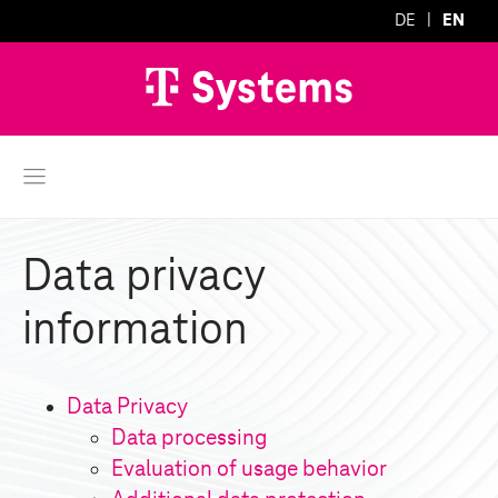
DE
EN
Data privacy
information
Data Privacy
Data processing
Evaluation of usage behavior