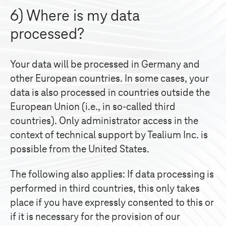
6) Where is my data
processed?
Your data will be processed in Germany and
other European countries. In some cases, your
data is also processed in countries outside the
European Union (i.e., in so-called third
countries). Only administrator access in the
context of technical support by Tealium Inc. is
possible from the United States.
The following also applies: If data processing is
performed in third countries, this only takes
place if you have expressly consented to this or
if it is necessary for the provision of our