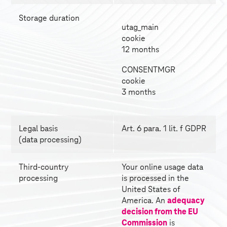
Storage duration
utag_main 
cookie 
12 months
CONSENTMGR 
cookie 
3 months
Legal basis
Art. 6 para. 1 lit. f GDPR
(data processing)
Third-country 
Your online usage data 
processing
is processed in the 
United States of
America. An 
adequacy 
decision from the EU 
Commission
 is