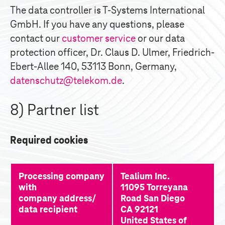
The data controller is
T-Systems
International
GmbH. If you have any questions, please
contact our
customer service
or our data
protection officer, Dr. Claus D. Ulmer, Friedrich-
Ebert-Allee 140, 53113 Bonn, Germany,
datenschutz@telekom.de
.
8) Partner list
Required cookies
Processing company 
Tealium Inc. 
with
11095 Torreyana 
company address/
Road San Diego 
data recipient
CA 92121 
United States of 