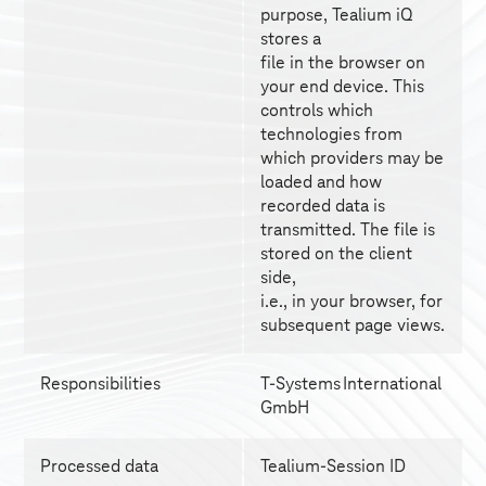
purpose, Tealium iQ 
stores a
file in the browser on 
your end device. This 
controls which
technologies from 
which providers may be 
loaded and how
recorded data is 
transmitted. The file is 
stored on the client 
side,
i.e., in your browser, for 
subsequent page views.
Responsibilities
T-Systems
 International 
GmbH
Processed data
Tealium-Session ID