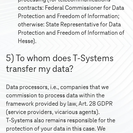
contracts: Federal Commissioner for Data
Protection and Freedom of Information;
otherwise: State Representative for Data
Protection and Freedom of Information of
Hesse).
5) To whom does
T-Systems
transfer my data?
Data processors, i.e., companies that we
commission to process data within the
framework provided by law, Art. 28 GDPR
(service providers, vicarious agents).
T-Systems
also remains responsible for the
protection of your data in this case. We