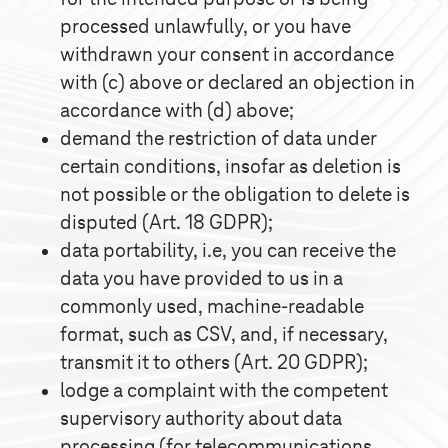
processed unlawfully, or you have
withdrawn your consent in accordance
with (c) above or declared an objection in
accordance with (d) above;
demand the restriction of data under
certain conditions, insofar as deletion is
not possible or the obligation to delete is
disputed (Art. 18 GDPR);
data portability, i.e, you can receive the
data you have provided to us in a
commonly used, machine-readable
format, such as CSV, and, if necessary,
transmit it to others (Art. 20 GDPR);
lodge a complaint with the competent
supervisory authority about data
processing (for telecommunications