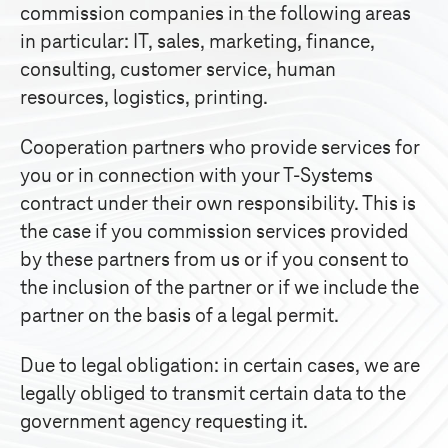
commission companies in the following areas
in particular: IT, sales, marketing, finance,
consulting, customer service, human
resources, logistics, printing.
Cooperation partners who provide services for
you or in connection with your
T-Systems
contract under their own responsibility. This is
the case if you commission services provided
by these partners from us or if you consent to
the inclusion of the partner or if we include the
partner on the basis of a legal permit.
Due to legal obligation: in certain cases, we are
legally obliged to transmit certain data to the
government agency requesting it.