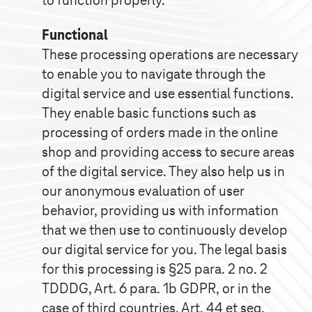
to function properly.
Functional
These processing operations are necessary
to enable you to navigate through the
digital service and use essential functions.
They enable basic functions such as
processing of orders made in the online
shop and providing access to secure areas
of the digital service. They also help us in
our anonymous evaluation of user
behavior, providing us with information
that we then use to continuously develop
our digital service for you. The legal basis
for this processing is §25 para. 2 no. 2
TDDDG, Art. 6 para. 1b GDPR, or in the
case of third countries, Art. 44 et seq.