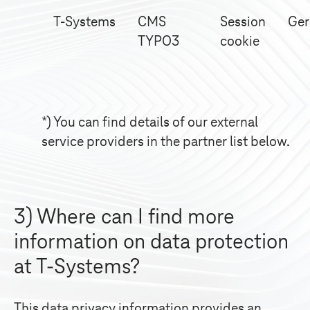
T-Systems
CMS
Session
Ge
TYPO3
cookie
*) You can find details of our external
service providers in the partner list below.
3) Where can I find more
information on data protection
at
T-Systems
?
This data privacy information provides an