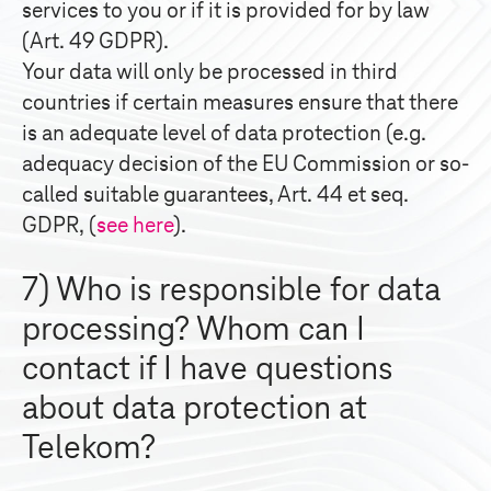
services to you or if it is provided for by law
(Art. 49 GDPR).
Your data will only be processed in third
countries if certain measures ensure that there
is an adequate level of data protection (e.g.
adequacy decision of the EU Commission or so-
called suitable guarantees, Art. 44 et seq.
GDPR, (
see here
).
7) Who is responsible for data
processing? Whom can I
contact if I have questions
about data protection at
Telekom?