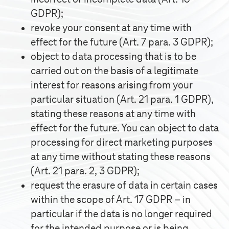
GDPR);
revoke your consent at any time with
effect for the future (Art. 7 para. 3 GDPR);
object to data processing that is to be
carried out on the basis of a legitimate
interest for reasons arising from your
particular situation (Art. 21 para. 1 GDPR),
stating these reasons at any time with
effect for the future. You can object to data
processing for direct marketing purposes
at any time without stating these reasons
(Art. 21 para. 2, 3 GDPR);
request the erasure of data in certain cases
within the scope of Art. 17 GDPR – in
particular if the data is no longer required
for the intended purpose or is being