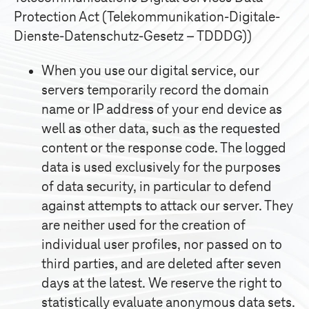
Protection Act (Telekommunikation-Digitale-
Dienste-Datenschutz-Gesetz – TDDDG))
When you use our digital service, our
servers temporarily record the domain
name or IP address of your end device as
well as other data, such as the requested
content or the response code. The logged
data is used exclusively for the purposes
of data security, in particular to defend
against attempts to attack our server. They
are neither used for the creation of
individual user profiles, nor passed on to
third parties, and are deleted after seven
days at the latest. We reserve the right to
statistically evaluate anonymous data sets.