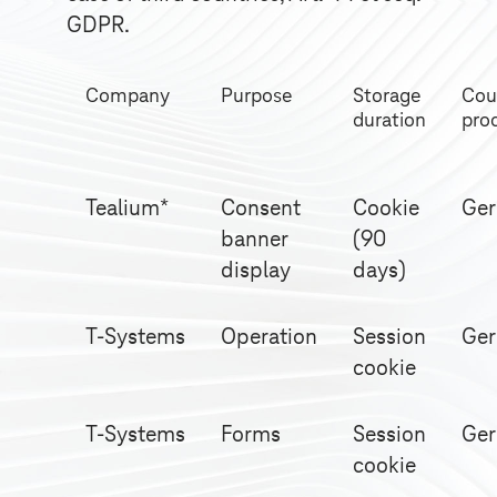
GDPR.
Company
Purpose
Storage
Cou
duration
pro
Tealium*
Consent
Cookie
Ge
banner
(90
display
days)
T-Systems
Operation
Session
Ge
cookie
T-Systems
Forms
Session
Ge
cookie