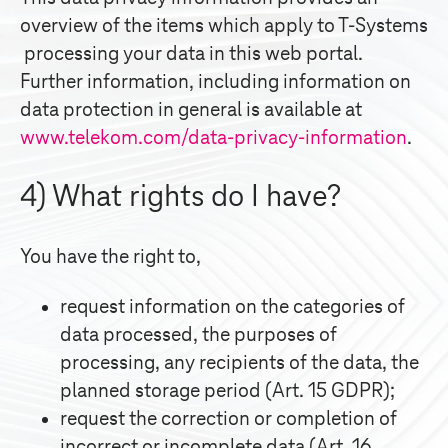
overview of the items which apply to
T-Systems
processing your data in this web portal.
Further information, including information on
data protection in general is available at
www.telekom.com/data-privacy-information
.
4) What rights do I have?
You have the right to,
request information on the categories of
data processed, the purposes of
processing, any recipients of the data, the
planned storage period (Art. 15 GDPR);
request the correction or completion of
incorrect or incomplete data (Art. 16