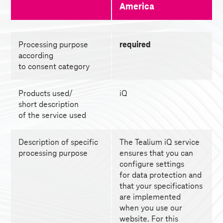
America 
Processing purpose 
required
according
to consent category
Products used/
iQ
short description
of the service used
Description of specific 
The Tealium iQ service 
processing purpose
ensures that you can 
configure settings
for data protection and 
that your specifications 
are implemented
when you use our 
website. For this 